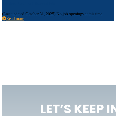
Full time, Part time & Seasonal Jobs
(Last updated October 31, 2025) No job openings at this time.
Read more
LET’S KEEP 