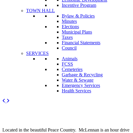
Incentive Program
TOWN HALL
Bylaw & Policies
Minutes
Elections
Municipal Plans
Taxes
Financial Statements
Council
SERVICES
Animals
FCSS
Cemeteries
Garbage & Recycling
Water & Sewage
Emergency Services
Health Services
McLennan, Alberta
Located in the beautiful Peace Country. McLennan is an hour drive