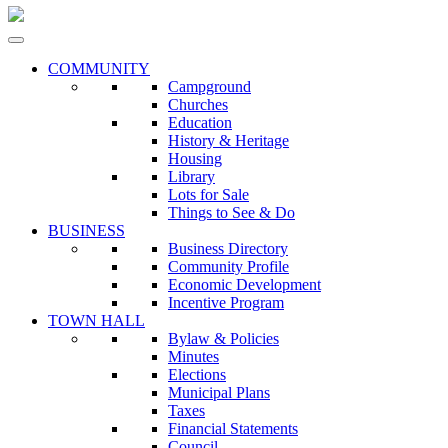
COMMUNITY
Campground
Churches
Education
History & Heritage
Housing
Library
Lots for Sale
Things to See & Do
BUSINESS
Business Directory
Community Profile
Economic Development
Incentive Program
TOWN HALL
Bylaw & Policies
Minutes
Elections
Municipal Plans
Taxes
Financial Statements
Council