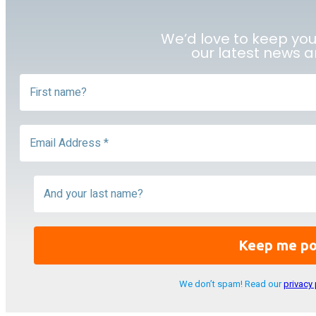
We’d love to keep yo
our latest news 
We don’t spam! Read our
privacy 