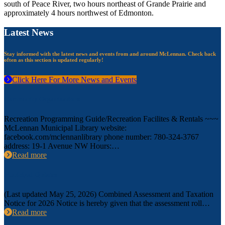
south of Peace River, two hours northeast of Grande Prairie and
approximately 4 hours northwest of Edmonton.
Latest News
Stay informed with the latest news and events from and around McLennan. Check back
often as this section is updated regularly!
Click Here For More News and Events
Community Organizations
Recreation Programming Guide/Recreation Facilites & Rentals ~~~
McLennan Municipal Library website:
facebook.com/mclennanlibrary phone number: 780-324-3767
address: 19-1 Avenue NW Hours:…
Read more
Municipal Updates
(Last updated May 25, 2026) Combined Assessment and Taxation
Notice for 2026 Notice is hereby given that the assessment roll…
Read more