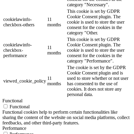
category "Necessary".
This cookie is set by GDPR
Cookie Consent plugin. The
cookielawinfo-
11
cookie is used to store the user
checkbox-others
months
consent for the cookies in the
category "Other.
This cookie is set by GDPR
cookielawinfo-
Cookie Consent plugin. The
11
checkbox-
cookie is used to store the user
months
performance
consent for the cookies in the
category "Performance".
The cookie is set by the GDPR
Cookie Consent plugin and is
11
used to store whether or not user
viewed_cookie_policy
months
has consented to the use of
cookies. It does not store any
personal data.
Functional
Functional
Functional cookies help to perform certain functionalities like
sharing the content of the website on social media platforms, collect
feedbacks, and other third-party features.
Performance