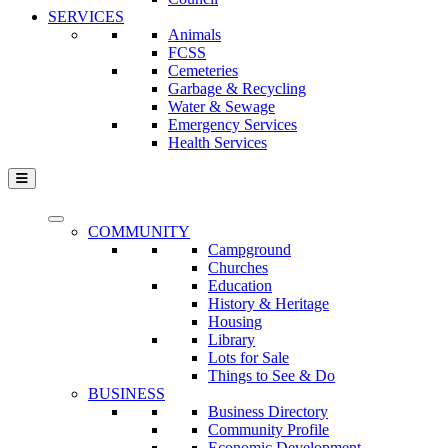
SERVICES
Animals
FCSS
Cemeteries
Garbage & Recycling
Water & Sewage
Emergency Services
Health Services
COMMUNITY
Campground
Churches
Education
History & Heritage
Housing
Library
Lots for Sale
Things to See & Do
BUSINESS
Business Directory
Community Profile
Economic Development