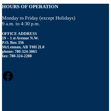
HOURS OF OPERATION
Monday to Friday (except Holidays)
9 a.m. to 4:30 p.m.
OFFICE ADDRESS
19 – 1 st Avenue N.W.
P.O. Box 356
McLennan, AB T0H 2L0
phone: 780-324-3065
fax: 780-324-2288
FACEBOOK