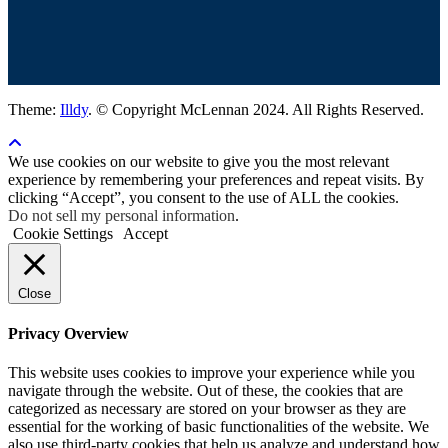
Theme:
Illdy
.
© Copyright McLennan 2024. All Rights Reserved.
We use cookies on our website to give you the most relevant
experience by remembering your preferences and repeat visits. By
clicking “Accept”, you consent to the use of ALL the cookies.
Do not sell my personal information
.
Cookie Settings
Accept
Close
Privacy Overview
This website uses cookies to improve your experience while you
navigate through the website. Out of these, the cookies that are
categorized as necessary are stored on your browser as they are
essential for the working of basic functionalities of the website. We
also use third-party cookies that help us analyze and understand how