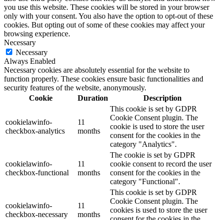
you use this website. These cookies will be stored in your browser
only with your consent. You also have the option to opt-out of these
cookies. But opting out of some of these cookies may affect your
browsing experience.
Necessary
Necessary
Always Enabled
Necessary cookies are absolutely essential for the website to
function properly. These cookies ensure basic functionalities and
security features of the website, anonymously.
Cookie
Duration
Description
This cookie is set by GDPR
Cookie Consent plugin. The
cookielawinfo-
11
cookie is used to store the user
checkbox-analytics
months
consent for the cookies in the
category "Analytics".
The cookie is set by GDPR
cookielawinfo-
11
cookie consent to record the user
checkbox-functional
months
consent for the cookies in the
category "Functional".
This cookie is set by GDPR
Cookie Consent plugin. The
cookielawinfo-
11
cookies is used to store the user
checkbox-necessary
months
consent for the cookies in the