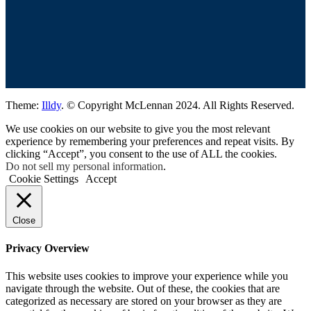
Theme:
Illdy
.
© Copyright McLennan 2024. All Rights Reserved.
We use cookies on our website to give you the most relevant
experience by remembering your preferences and repeat visits. By
clicking “Accept”, you consent to the use of ALL the cookies.
Do not sell my personal information
.
Cookie Settings
Accept
Close
Privacy Overview
This website uses cookies to improve your experience while you
navigate through the website. Out of these, the cookies that are
categorized as necessary are stored on your browser as they are