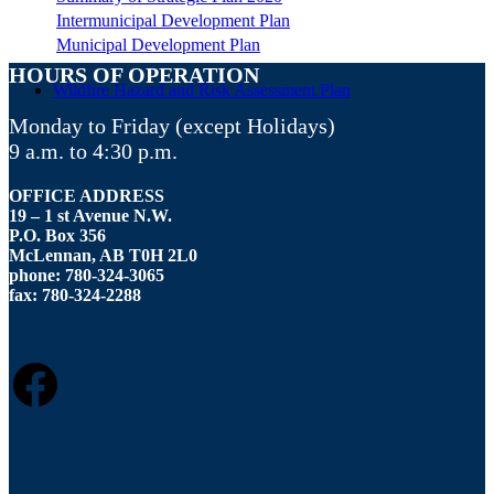
Intermunicipal Development Plan
Municipal Development Plan
HOURS OF OPERATION
Wildfire Hazard and Risk Assessment Plan
Monday to Friday (except Holidays)
9 a.m. to 4:30 p.m.
OFFICE ADDRESS
19 – 1 st Avenue N.W.
P.O. Box 356
McLennan, AB T0H 2L0
phone: 780-324-3065
fax: 780-324-2288
FACEBOOK