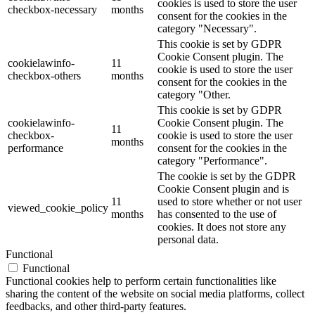
cookies is used to store the user
checkbox-necessary
months
consent for the cookies in the
category "Necessary".
This cookie is set by GDPR
Cookie Consent plugin. The
cookielawinfo-
11
cookie is used to store the user
checkbox-others
months
consent for the cookies in the
category "Other.
This cookie is set by GDPR
cookielawinfo-
Cookie Consent plugin. The
11
checkbox-
cookie is used to store the user
months
performance
consent for the cookies in the
category "Performance".
The cookie is set by the GDPR
Cookie Consent plugin and is
11
used to store whether or not user
viewed_cookie_policy
months
has consented to the use of
cookies. It does not store any
personal data.
Functional
Functional
Functional cookies help to perform certain functionalities like
sharing the content of the website on social media platforms, collect
feedbacks, and other third-party features.