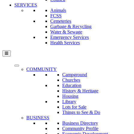
SERVICES
Animals
FCSS
Cemeteries
Garbage & Recycling
Water & Sewage
Emergency Services
Health Services
COMMUNITY
Campground
Churches
Education
History & Heritage
Housing
Library
Lots for Sale
Things to See & Do
BUSINESS
Business Directory
Community Profile
Economic Development