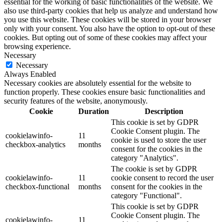
essential for the working of basic functionalities of the website. We
also use third-party cookies that help us analyze and understand how
you use this website. These cookies will be stored in your browser
only with your consent. You also have the option to opt-out of these
cookies. But opting out of some of these cookies may affect your
browsing experience.
Necessary
Necessary
Always Enabled
Necessary cookies are absolutely essential for the website to
function properly. These cookies ensure basic functionalities and
security features of the website, anonymously.
Cookie
Duration
Description
This cookie is set by GDPR
Cookie Consent plugin. The
cookielawinfo-
11
cookie is used to store the user
checkbox-analytics
months
consent for the cookies in the
category "Analytics".
The cookie is set by GDPR
cookielawinfo-
11
cookie consent to record the user
checkbox-functional
months
consent for the cookies in the
category "Functional".
This cookie is set by GDPR
Cookie Consent plugin. The
cookielawinfo-
11