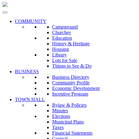
COMMUNITY
Campground
Churches
Education
History & Heritage
Housing
Library
Lots for Sale
Things to See & Do
BUSINESS
Business Directory
Community Profile
Economic Development
Incentive Program
TOWN HALL
Bylaw & Policies
Minutes
Elections
Municipal Plans
Taxes
Financial Statements
Council