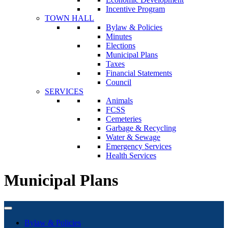
Incentive Program
TOWN HALL
Bylaw & Policies
Minutes
Elections
Municipal Plans
Taxes
Financial Statements
Council
SERVICES
Animals
FCSS
Cemeteries
Garbage & Recycling
Water & Sewage
Emergency Services
Health Services
Municipal Plans
Bylaw & Policies