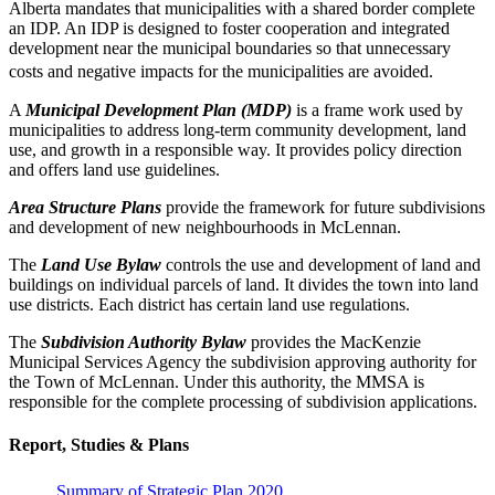
Alberta mandates that municipalities with a shared border complete
an IDP. An IDP is designed to foster cooperation and integrated
development near the municipal boundaries so that unnecessary
costs and negative impacts for the municipalities are avoided.
A
Municipal Development Plan (MDP)
is a frame work used by
municipalities to address long-term community development, land
use, and growth in a responsible way. It provides policy direction
and offers land use guidelines.
Area Structure Plans
provide the framework for future subdivisions
and development of new neighbourhoods in McLennan.
The
Land Use Bylaw
controls the use and development of land and
buildings on individual parcels of land. It divides the town into land
use districts. Each district has certain land use regulations.
The
Subdivision Authority Bylaw
provides the MacKenzie
Municipal Services Agency the subdivision approving authority for
the Town of McLennan. Under this authority, the MMSA is
responsible for the complete processing of subdivision applications.
Report, Studies & Plans
Summary of Strategic Plan 2020