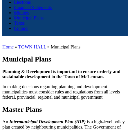
Elections
Financial Statements
Minutes
Municipal Plans
Taxes
Council
Home
»
TOWN HALL
»
Municipal Plans
Municipal Plans
Planning & Development is important to ensure orderly and
sustainable development in the Town of McLennan.
In making decisions regarding planning and development
municipalities must consider rules and regulations from all levels
federal, provincial, regional and municipal government.
Master Plans
An
Intermunicipal Development Plan (IDP)
is a high-level policy
plan created by neighbouring municipalities. The Government of