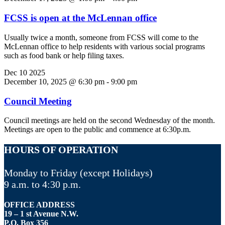
FCSS is open at the McLennan office
Usually twice a month, someone from FCSS will come to the
McLennan office to help residents with various social programs
such as food bank or help filing taxes.
Dec
10
2025
December 10, 2025 @ 6:30 pm
-
9:00 pm
Council Meeting
Council meetings are held on the second Wednesday of the month.
Meetings are open to the public and commence at 6:30p.m.
HOURS OF OPERATION
Monday to Friday (except Holidays)
9 a.m. to 4:30 p.m.
OFFICE ADDRESS
19 – 1 st Avenue N.W.
P.O. Box 356