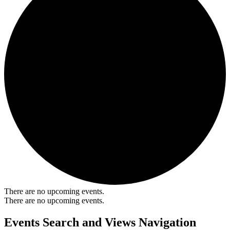
There are no upcoming events.
There are no upcoming events.
Events Search and Views Navigation