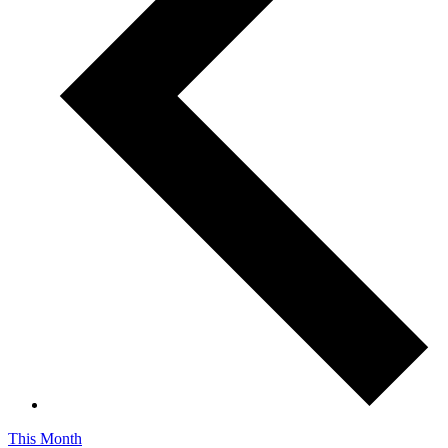
This Month