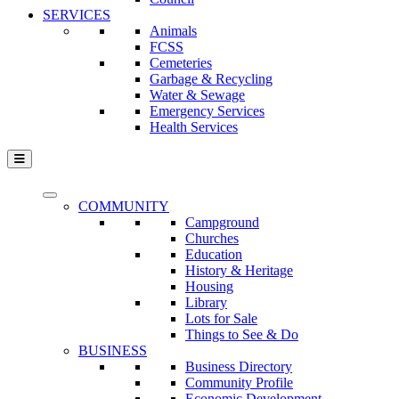
SERVICES
Animals
FCSS
Cemeteries
Garbage & Recycling
Water & Sewage
Emergency Services
Health Services
COMMUNITY
Campground
Churches
Education
History & Heritage
Housing
Library
Lots for Sale
Things to See & Do
BUSINESS
Business Directory
Community Profile
Economic Development