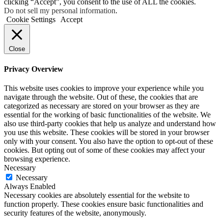
clicking “Accept”, you consent to the use of ALL the cookies.
Do not sell my personal information
.
Cookie Settings
Accept
Close
Privacy Overview
This website uses cookies to improve your experience while you
navigate through the website. Out of these, the cookies that are
categorized as necessary are stored on your browser as they are
essential for the working of basic functionalities of the website. We
also use third-party cookies that help us analyze and understand how
you use this website. These cookies will be stored in your browser
only with your consent. You also have the option to opt-out of these
cookies. But opting out of some of these cookies may affect your
browsing experience.
Necessary
Necessary
Always Enabled
Necessary cookies are absolutely essential for the website to
function properly. These cookies ensure basic functionalities and
security features of the website, anonymously.