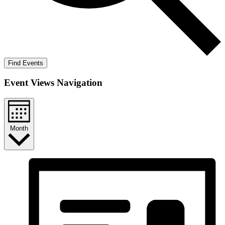
Find Events
Event Views Navigation
Month