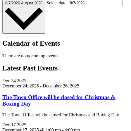
Select date.
8/7/2026
August 2026
Calendar of Events
There are no upcoming events.
Latest Past Events
Dec
24
2025
December 24, 2025
-
December 26, 2025
The Town Office will be closed for Christmas &
Boxing Day
The Town Office will be closed for Christmas and Boxing Day
Dec
17
2025
December 17, 2025 @ 1:00 pm
-
4:00 pm