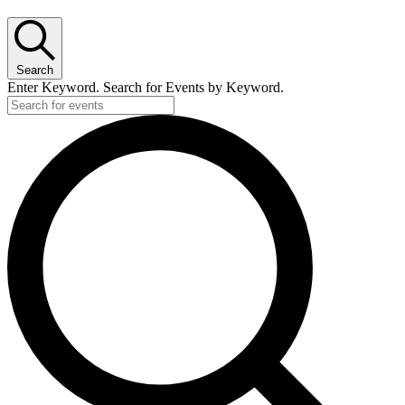
Search
Enter Keyword. Search for Events by Keyword.