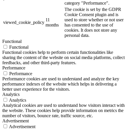
category "Performance".
The cookie is set by the GDPR
Cookie Consent plugin and is
11
used to store whether or not user
viewed_cookie_policy
months
has consented to the use of
cookies. It does not store any
personal data.
Functional
Functional
Functional cookies help to perform certain functionalities like
sharing the content of the website on social media platforms, collect
feedbacks, and other third-party features.
Performance
Performance
Performance cookies are used to understand and analyze the key
performance indexes of the website which helps in delivering a
better user experience for the visitors.
Analytics
Analytics
Analytical cookies are used to understand how visitors interact with
the website. These cookies help provide information on metrics the
number of visitors, bounce rate, traffic source, etc.
Advertisement
Advertisement