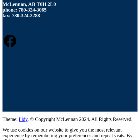
McLennan, AB T0H 2L0
phone: 780-324-3065
fax: 780-324-2288
FACEBOOK
Theme:
Illdy
.
© Copyright McLennan 2024. All Rights Reserved.
We use cookies on our website to give you the most relevant
experience by remembering your preferences and repeat visits. By