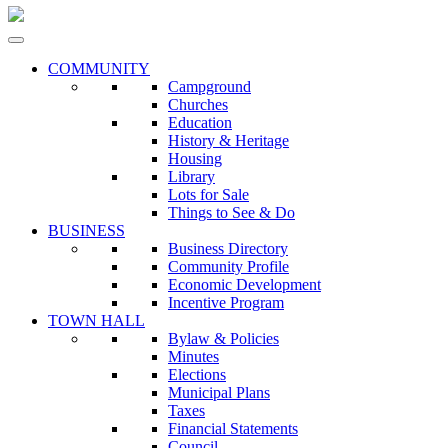
COMMUNITY
Campground
Churches
Education
History & Heritage
Housing
Library
Lots for Sale
Things to See & Do
BUSINESS
Business Directory
Community Profile
Economic Development
Incentive Program
TOWN HALL
Bylaw & Policies
Minutes
Elections
Municipal Plans
Taxes
Financial Statements
Council