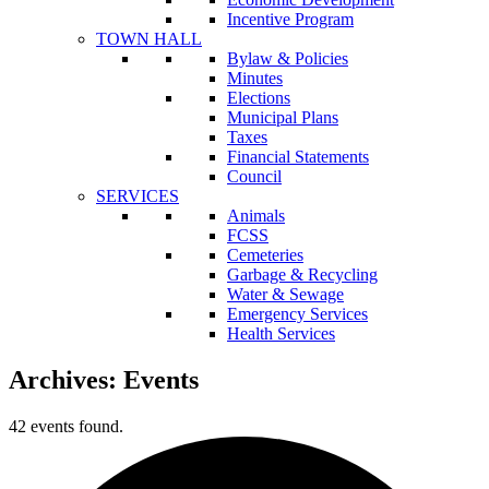
Incentive Program
TOWN HALL
Bylaw & Policies
Minutes
Elections
Municipal Plans
Taxes
Financial Statements
Council
SERVICES
Animals
FCSS
Cemeteries
Garbage & Recycling
Water & Sewage
Emergency Services
Health Services
Archives:
Events
42 events found.