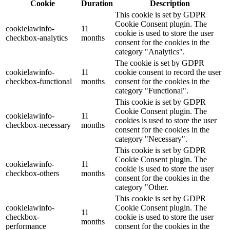
Cookie
Duration
Description
This cookie is set by GDPR
Cookie Consent plugin. The
cookielawinfo-
11
cookie is used to store the user
checkbox-analytics
months
consent for the cookies in the
category "Analytics".
The cookie is set by GDPR
cookielawinfo-
11
cookie consent to record the user
checkbox-functional
months
consent for the cookies in the
category "Functional".
This cookie is set by GDPR
Cookie Consent plugin. The
cookielawinfo-
11
cookies is used to store the user
checkbox-necessary
months
consent for the cookies in the
category "Necessary".
This cookie is set by GDPR
Cookie Consent plugin. The
cookielawinfo-
11
cookie is used to store the user
checkbox-others
months
consent for the cookies in the
category "Other.
This cookie is set by GDPR
cookielawinfo-
Cookie Consent plugin. The
11
checkbox-
cookie is used to store the user
months
performance
consent for the cookies in the