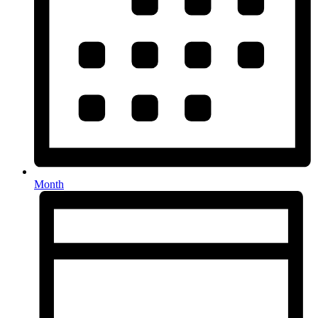
Month