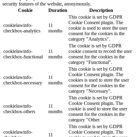
security features of the website, anonymously.
Cookie
Duration
Description
This cookie is set by GDPR
Cookie Consent plugin. The
cookielawinfo-
11
cookie is used to store the user
checkbox-analytics
months
consent for the cookies in the
category "Analytics".
The cookie is set by GDPR
cookielawinfo-
11
cookie consent to record the user
checkbox-functional
months
consent for the cookies in the
category "Functional".
This cookie is set by GDPR
Cookie Consent plugin. The
cookielawinfo-
11
cookies is used to store the user
checkbox-necessary
months
consent for the cookies in the
category "Necessary".
This cookie is set by GDPR
Cookie Consent plugin. The
cookielawinfo-
11
cookie is used to store the user
checkbox-others
months
consent for the cookies in the
category "Other.
This cookie is set by GDPR
cookielawinfo-
Cookie Consent plugin. The
11