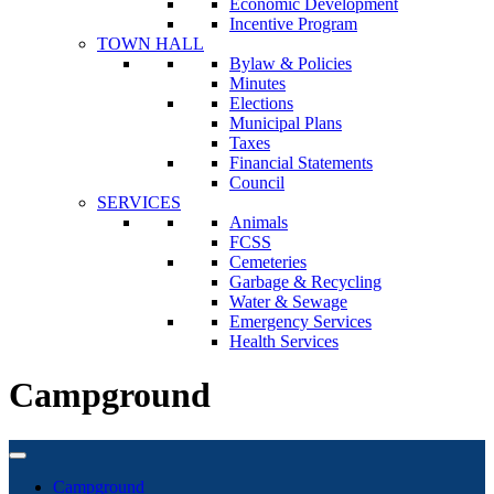
Economic Development
Incentive Program
TOWN HALL
Bylaw & Policies
Minutes
Elections
Municipal Plans
Taxes
Financial Statements
Council
SERVICES
Animals
FCSS
Cemeteries
Garbage & Recycling
Water & Sewage
Emergency Services
Health Services
Campground
Campground