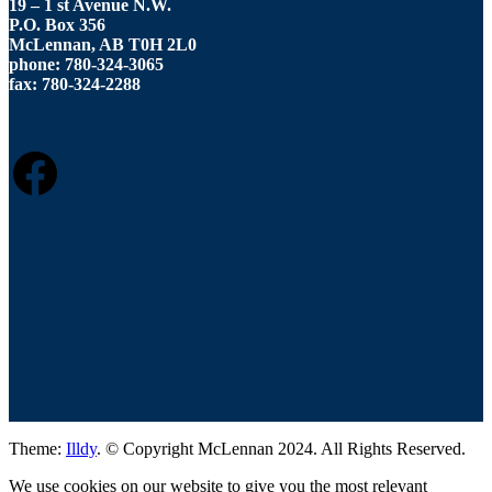
19 – 1 st Avenue N.W.
P.O. Box 356
McLennan, AB T0H 2L0
phone: 780-324-3065
fax: 780-324-2288
FACEBOOK
Theme:
Illdy
.
© Copyright McLennan 2024. All Rights Reserved.
We use cookies on our website to give you the most relevant