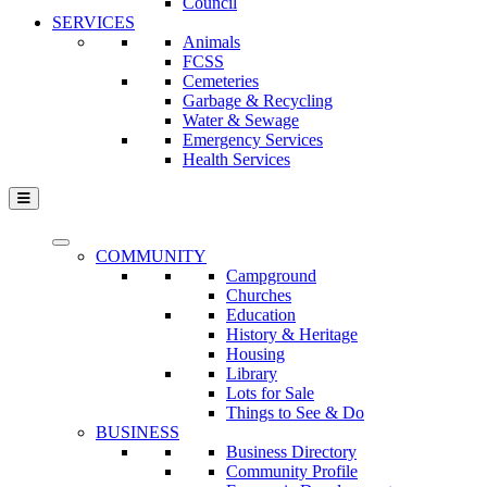
Council
SERVICES
Animals
FCSS
Cemeteries
Garbage & Recycling
Water & Sewage
Emergency Services
Health Services
COMMUNITY
Campground
Churches
Education
History & Heritage
Housing
Library
Lots for Sale
Things to See & Do
BUSINESS
Business Directory
Community Profile