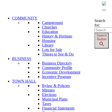
Address: 19 – 1 st Avenue N.W. - P.O. Box 356 -
McLennan, AB T0H 2L0 - Phone: 780-324-3065
COMMUNITY
Search
Campground
for:
Churches
Education
Search
History & Heritage
Button
Housing
Library
Lots for Sale
Things to See & Do
BUSINESS
Business Directory
Community Profile
Economic Development
Incentive Program
TOWN HALL
Bylaw & Policies
Minutes
Elections
Municipal Plans
Taxes
Financial Statements