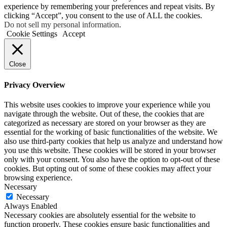
experience by remembering your preferences and repeat visits. By
clicking “Accept”, you consent to the use of ALL the cookies.
Do not sell my personal information
.
Cookie Settings
Accept
Close
Privacy Overview
This website uses cookies to improve your experience while you
navigate through the website. Out of these, the cookies that are
categorized as necessary are stored on your browser as they are
essential for the working of basic functionalities of the website. We
also use third-party cookies that help us analyze and understand how
you use this website. These cookies will be stored in your browser
only with your consent. You also have the option to opt-out of these
cookies. But opting out of some of these cookies may affect your
browsing experience.
Necessary
Necessary
Always Enabled
Necessary cookies are absolutely essential for the website to
function properly. These cookies ensure basic functionalities and