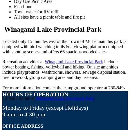
Day Use Picnic Area
Fish Pond
Town water for RV refill
All sites have a picnic table and fire pit
Winagami Lake Provincial Park
Located only 15 minutes east of the Town of McLennan this park is
equipped with bird watching trails & a viewing platform equipped
with spotting scopes and offers 66 spacious wooded sites.
Recreation activities at
Winagami Lake Provincial Park
include
power boating, fishing, volleyball and hiking. On site amenities
include playgrounds, washrooms, showers, sewage disposal station,
free firewood, group camping area and day use area.
For more information contact the campground operator at 780-849-
7100.
HOURS OF OPERATION
Or book online at
Winagami Lake Provincial Park
.
Monday to Friday (except Holidays)
9 a.m. to 4:30 p.m.
OFFICE ADDRESS