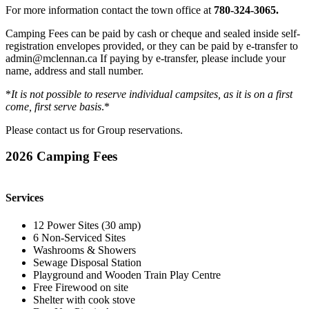
For more information contact the town office at
780-324-3065.
Camping Fees can be paid by cash or cheque and sealed inside self-
registration envelopes provided, or they can be paid by e-transfer to
admin@mclennan.ca If paying by e-transfer, please include your
name, address and stall number.
*
It is not possible to reserve individual campsites, as it is on a first
come, first serve basis
.*
Please contact us for Group reservations.
2026 Camping Fees
Services
12 Power Sites (30 amp)
6 Non-Serviced Sites
Washrooms & Showers
Sewage Disposal Station
Playground and Wooden Train Play Centre
Free Firewood on site
Shelter with cook stove