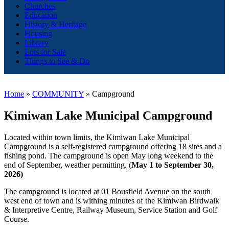
Churches
Education
History & Heritage
Housing
Library
Lots for Sale
Things to See & Do
Home
»
COMMUNITY
»
Campground
K
imiwan Lake Municipal Campground
Located within town limits, the Kimiwan Lake Municipal
Campground is a self-registered campground offering 18 sites and a
fishing pond. The campground is open May long weekend to the
end of September, weather permitting. (
May 1 to September 30,
2026)
The campground is located at 01 Bousfield Avenue on the south
west end of town and is withing minutes of the Kimiwan Birdwalk
& Interpretive Centre, Railway Museum, Service Station and Golf
Course.