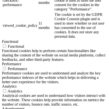
checkbox-
cookie is used to store the user
months
performance
consent for the cookies in the
category "Performance".
The cookie is set by the GDPR
Cookie Consent plugin and is
11
used to store whether or not user
viewed_cookie_policy
months
has consented to the use of
cookies. It does not store any
personal data.
Functional
Functional
Functional cookies help to perform certain functionalities like
sharing the content of the website on social media platforms, collect
feedbacks, and other third-party features.
Performance
Performance
Performance cookies are used to understand and analyze the key
performance indexes of the website which helps in delivering a
better user experience for the visitors.
Analytics
Analytics
Analytical cookies are used to understand how visitors interact with
the website. These cookies help provide information on metrics the
number of visitors, bounce rate, traffic source, etc.
Advertisement