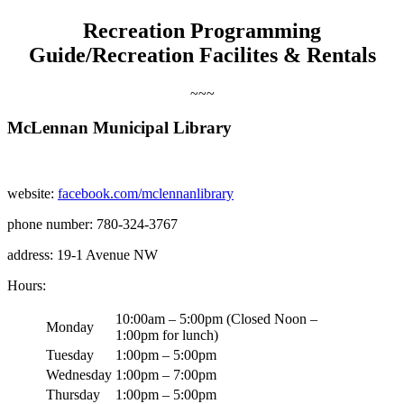
Recreation Programming
Guide/Recreation Facilites & Rentals
~~~
McLennan Municipal Library
website:
facebook.com/mclennanlibrary
phone number: 780-324-3767
address: 19-1 Avenue NW
Hours:
10:00am – 5:00pm (Closed Noon –
Monday
1:00pm for lunch)
Tuesday
1:00pm – 5:00pm
Wednesday
1:00pm – 7:00pm
Thursday
1:00pm – 5:00pm