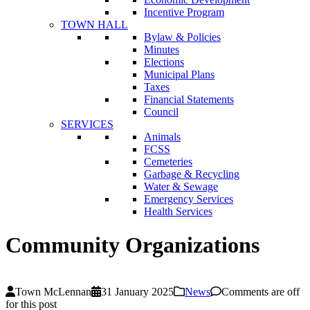
Incentive Program
TOWN HALL
Bylaw & Policies
Minutes
Elections
Municipal Plans
Taxes
Financial Statements
Council
SERVICES
Animals
FCSS
Cemeteries
Garbage & Recycling
Water & Sewage
Emergency Services
Health Services
Community Organizations
Town McLennan
31 January 2025
News
Comments are off
for this post