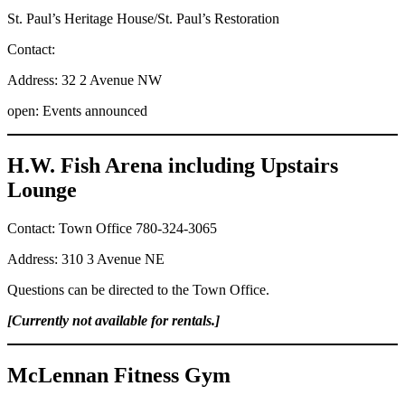
St. Paul’s Heritage House/St. Paul’s Restoration
Contact:
Address: 32 2 Avenue NW
open: Events announced
H.W. Fish Arena including Upstairs
Lounge
Contact: Town Office 780-324-3065
Address: 310 3 Avenue NE
Questions can be directed to the Town Office.
[Currently not available for rentals.]
McLennan Fitness Gym