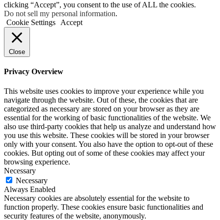
clicking “Accept”, you consent to the use of ALL the cookies.
Do not sell my personal information
.
Cookie Settings
Accept
Close
Privacy Overview
This website uses cookies to improve your experience while you
navigate through the website. Out of these, the cookies that are
categorized as necessary are stored on your browser as they are
essential for the working of basic functionalities of the website. We
also use third-party cookies that help us analyze and understand how
you use this website. These cookies will be stored in your browser
only with your consent. You also have the option to opt-out of these
cookies. But opting out of some of these cookies may affect your
browsing experience.
Necessary
Necessary
Always Enabled
Necessary cookies are absolutely essential for the website to
function properly. These cookies ensure basic functionalities and
security features of the website, anonymously.