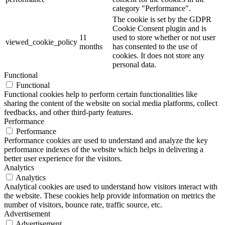
category "Performance".
The cookie is set by the GDPR
Cookie Consent plugin and is
11
used to store whether or not user
viewed_cookie_policy
months
has consented to the use of
cookies. It does not store any
personal data.
Functional
Functional
Functional cookies help to perform certain functionalities like
sharing the content of the website on social media platforms, collect
feedbacks, and other third-party features.
Performance
Performance
Performance cookies are used to understand and analyze the key
performance indexes of the website which helps in delivering a
better user experience for the visitors.
Analytics
Analytics
Analytical cookies are used to understand how visitors interact with
the website. These cookies help provide information on metrics the
number of visitors, bounce rate, traffic source, etc.
Advertisement
Advertisement