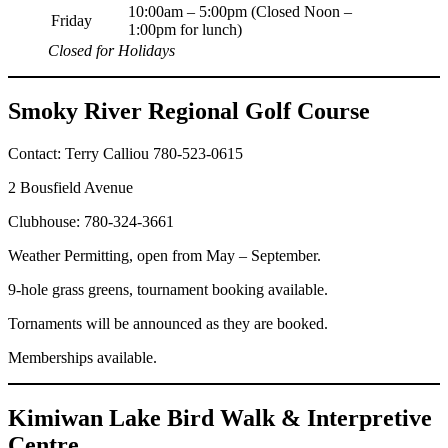
10:00am – 5:00pm (Closed Noon –
Friday
1:00pm for lunch)
Closed for Holidays
Smoky River Regional Golf Course
Contact: Terry Calliou 780-523-0615
2 Bousfield Avenue
Clubhouse: 780-324-3661
Weather Permitting, open from May – September.
9-hole grass greens, tournament booking available.
Tornaments will be announced as they are booked.
Memberships available.
Kimiwan Lake Bird Walk & Interpretive
Centre