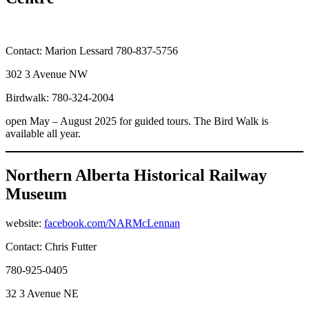
Contact: Marion Lessard 780-837-5756
302 3 Avenue NW
Birdwalk: 780-324-2004
open May – August 2025 for guided tours. The Bird Walk is
available all year.
Northern Alberta Historical Railway
Museum
website:
facebook.com/NARMcLennan
Contact: Chris Futter
780-925-0405
32 3 Avenue NE