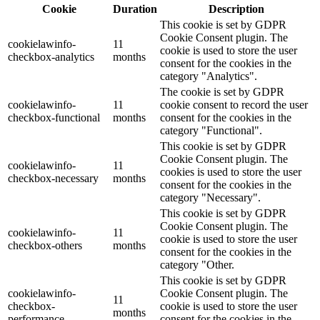
Cookie
Duration
Description
This cookie is set by GDPR
Cookie Consent plugin. The
cookielawinfo-
11
cookie is used to store the user
checkbox-analytics
months
consent for the cookies in the
category "Analytics".
The cookie is set by GDPR
cookielawinfo-
11
cookie consent to record the user
checkbox-functional
months
consent for the cookies in the
category "Functional".
This cookie is set by GDPR
Cookie Consent plugin. The
cookielawinfo-
11
cookies is used to store the user
checkbox-necessary
months
consent for the cookies in the
category "Necessary".
This cookie is set by GDPR
Cookie Consent plugin. The
cookielawinfo-
11
cookie is used to store the user
checkbox-others
months
consent for the cookies in the
category "Other.
This cookie is set by GDPR
cookielawinfo-
Cookie Consent plugin. The
11
checkbox-
cookie is used to store the user
months
performance
consent for the cookies in the