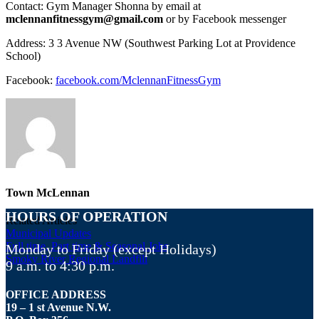
Contact: Gym Manager Shonna by email at
mclennanfitnessgym@gmail.com
or by Facebook messenger
Address: 3 3 Avenue NW (Southwest Parking Lot at Providence
School)
Facebook:
facebook.com/MclennanFitnessGym
Town McLennan
HOURS OF OPERATION
Related Articles
Municipal Updates
Full time, Part time & Seasonal Jobs
Monday to Friday (except Holidays)
Smoky River Regional Landfill
9 a.m. to 4:30 p.m.
OFFICE ADDRESS
19 – 1 st Avenue N.W.