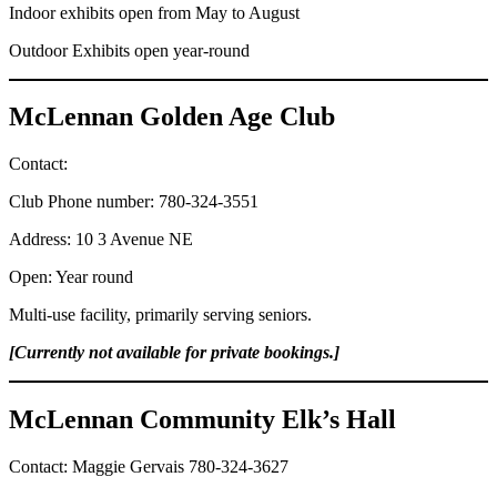
Indoor exhibits open from May to August
Outdoor Exhibits open year-round
McLennan Golden Age Club
Contact:
Club Phone number: 780-324-3551
Address: 10 3 Avenue NE
Open: Year round
Multi-use facility, primarily serving seniors.
[Currently not available for private bookings.]
McLennan Community Elk’s Hall
Contact: Maggie Gervais 780-324-3627