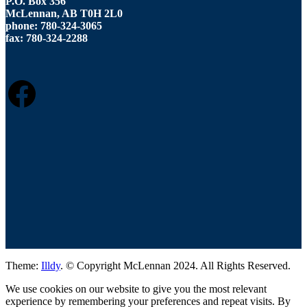
P.O. Box 356
McLennan, AB T0H 2L0
phone: 780-324-3065
fax: 780-324-2288
FACEBOOK
Theme:
Illdy
.
© Copyright McLennan 2024. All Rights Reserved.
We use cookies on our website to give you the most relevant
experience by remembering your preferences and repeat visits. By