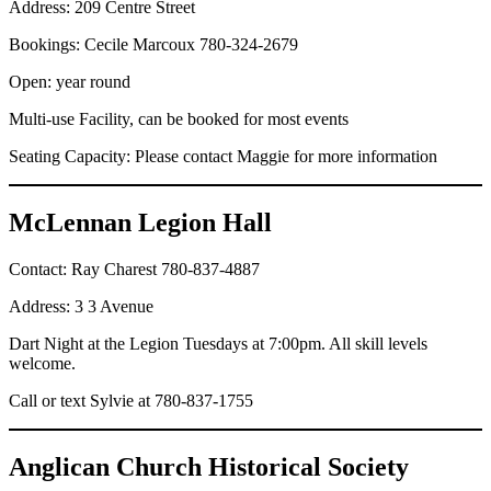
Address: 209 Centre Street
Bookings: Cecile Marcoux 780-324-2679
Open: year round
Multi-use Facility, can be booked for most events
Seating Capacity: Please contact Maggie for more information
McLennan Legion Hall
Contact: Ray Charest 780-837-4887
Address: 3 3 Avenue
Dart Night at the Legion Tuesdays at 7:00pm. All skill levels
welcome.
Call or text Sylvie at 780-837-1755
Anglican Church Historical Society