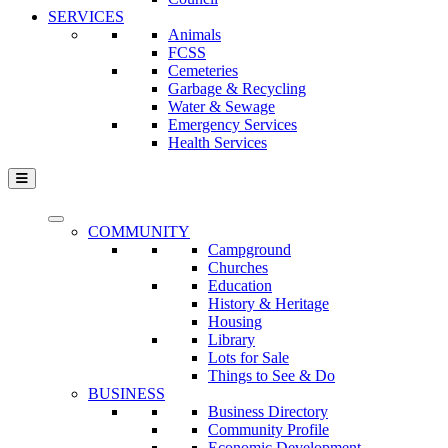
SERVICES
Animals
FCSS
Cemeteries
Garbage & Recycling
Water & Sewage
Emergency Services
Health Services
COMMUNITY
Campground
Churches
Education
History & Heritage
Housing
Library
Lots for Sale
Things to See & Do
BUSINESS
Business Directory
Community Profile
Economic Development