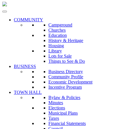
COMMUNITY
Campground
Churches
Education
History & Heritage
Housing
Library
Lots for Sale
Things to See & Do
BUSINESS
Business Directory
Community Profile
Economic Development
Incentive Program
TOWN HALL
Bylaw & Policies
Minutes
Elections
Municipal Plans
Taxes
Financial Statements
Council